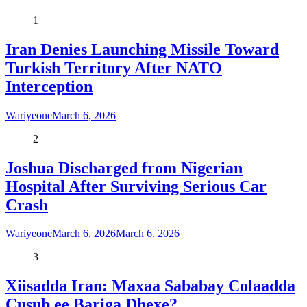
1
Iran Denies Launching Missile Toward
Turkish Territory After NATO
Interception
Wariyeone
March 6, 2026
2
Joshua Discharged from Nigerian
Hospital After Surviving Serious Car
Crash
Wariyeone
March 6, 2026
March 6, 2026
3
Xiisadda Iran: Maxaa Sababay Colaadda
Cusub ee Bariga Dhexe?