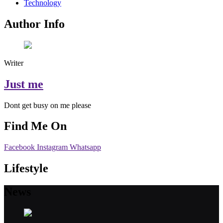
Technology
Author Info
Writer
Just me
Dont get busy on me please
Find Me On
Facebook
Instagram
Whatsapp
Lifestyle
News