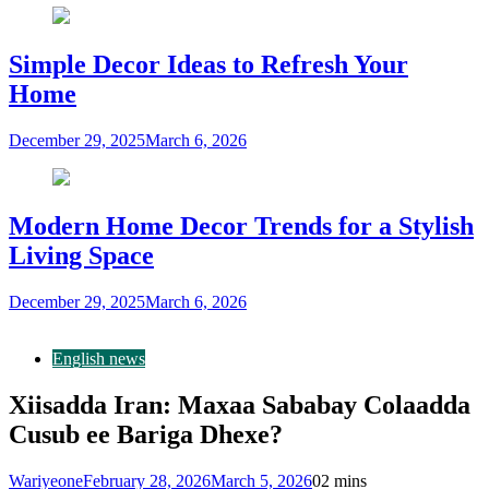
Simple Decor Ideas to Refresh Your
Home
December 29, 2025
March 6, 2026
Modern Home Decor Trends for a Stylish
Living Space
December 29, 2025
March 6, 2026
English news
Xiisadda Iran: Maxaa Sababay Colaadda
Cusub ee Bariga Dhexe?
Wariyeone
February 28, 2026
March 5, 2026
0
2 mins