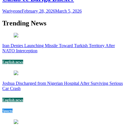
Wariyeone
February 28, 2026
March 5, 2026
Trending News
Iran Denies Launching Missile Toward Turkish Territory After
NATO Interception
English news
Joshua Discharged from Nigerian Hospital After Surviving Serious
Car Crash
English news
Sports