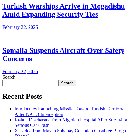
Turkish Warships Arrive in Mogadishu
Amid Expanding Security Ties
February 22, 2026
Somalia Suspends Aircraft Over Safety
Concerns
February 22, 2026
Search
Search
Recent Posts
Iran Denies Launching Missile Toward Turkish Territory
After NATO Interception
Joshua Discharged from Nigerian Hospital After Surviving
Serious Car Crash
Xiisadda Iran: Maxaa Sababay Colaadda Cusub ee Bariga