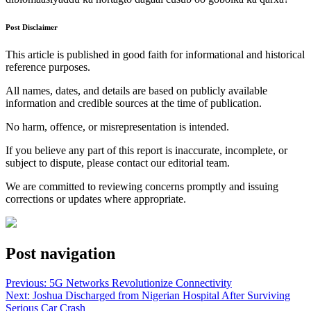
Post Disclaimer
This article is published in good faith for informational and historical
reference purposes.
All names, dates, and details are based on publicly available
information and credible sources at the time of publication.
No harm, offence, or misrepresentation is intended.
If you believe any part of this report is inaccurate, incomplete, or
subject to dispute, please contact our editorial team.
We are committed to reviewing concerns promptly and issuing
corrections or updates where appropriate.
Post navigation
Previous:
5G Networks Revolutionize Connectivity
Next:
Joshua Discharged from Nigerian Hospital After Surviving
Serious Car Crash