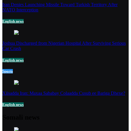
Iran Denies Launching Missile Toward Turkish Territory After
NATO Interception
English news
Joshua Discharged from Nigerian Hospital After Surviving Serious
Car Crash
English news
Sports
Xiisadda Iran: Maxaa Sababay Colaadda Cusub ee Bariga Dhexe?
English news
Somali news