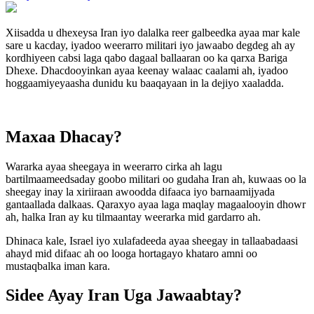
Xiisadda u dhexeysa Iran iyo dalalka reer galbeedka ayaa mar kale
sare u kacday, iyadoo weerarro militari iyo jawaabo degdeg ah ay
kordhiyeen cabsi laga qabo dagaal ballaaran oo ka qarxa Bariga
Dhexe. Dhacdooyinkan ayaa keenay walaac caalami ah, iyadoo
hoggaamiyeyaasha dunidu ku baaqayaan in la dejiyo xaaladda.
Maxaa Dhacay?
Wararka ayaa sheegaya in weerarro cirka ah lagu
bartilmaameedsaday goobo militari oo gudaha Iran ah, kuwaas oo la
sheegay inay la xiriiraan awoodda difaaca iyo barnaamijyada
gantaallada dalkaas. Qaraxyo ayaa laga maqlay magaalooyin dhowr
ah, halka Iran ay ku tilmaantay weerarka mid gardarro ah.
Dhinaca kale, Israel iyo xulafadeeda ayaa sheegay in tallaabadaasi
ahayd mid difaac ah oo looga hortagayo khataro amni oo
mustaqbalka iman kara.
Sidee Ayay Iran Uga Jawaabtay?