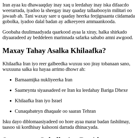
Iran ayaa ku dhawaaqday inay xaq u leedahay inay iska difaacdo
weerarrada, iyadoo la sheegay inay qaaday tallaabooyin militari oo
jawaab ah. Tani waxay sare u qaaday heerka feejignaanta ciidamada
gobolka, iyadoo dalal badan ay adkeeyeen ammaankooda.
Goobaha duulimaadyada qaarkood ayaa la xiray, halka shirkado
diyaaradeed ay beddeleen marinnada safarka sababo amni awgood.
Maxay Tahay Asalka Khilaafka?
Khilaafka Iran iyo reer galbeedka wuxuu soo jiray tobanaan sano,
wuxuuna salka ku hayaa arrimo dhowr ah:
Barnaamijka nukliyeerka Iran
Saameynta siyaasadeed ee Iran ku leedahay Bariga Dhexe
Khilaafka Iran iyo Israel
Cunaqabateyn dhaqaale oo saaran Tehran
Isku dayo diblomaasiyadeed oo hore ayaa marar badan fashilmay,
taasoo sii kordhisay kalsooni darrada dhinacyada.