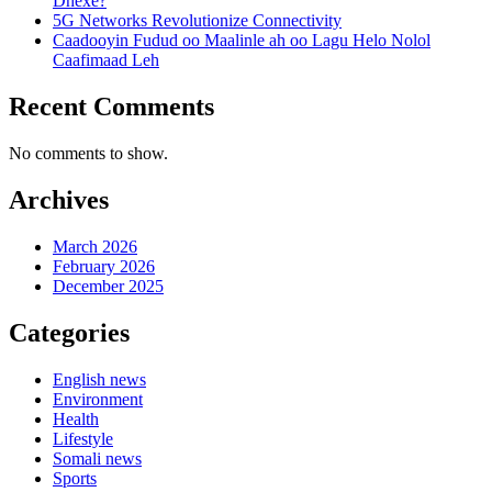
Dhexe?
5G Networks Revolutionize Connectivity
Caadooyin Fudud oo Maalinle ah oo Lagu Helo Nolol
Caafimaad Leh
Recent Comments
No comments to show.
Archives
March 2026
February 2026
December 2025
Categories
English news
Environment
Health
Lifestyle
Somali news
Sports