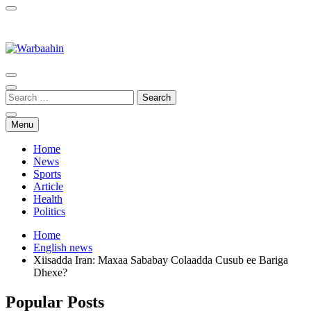
Warbaahin
Menu
Home
News
Sports
Article
Health
Politics
Home
English news
Xiisadda Iran: Maxaa Sababay Colaadda Cusub ee Bariga
Dhexe?
Popular Posts