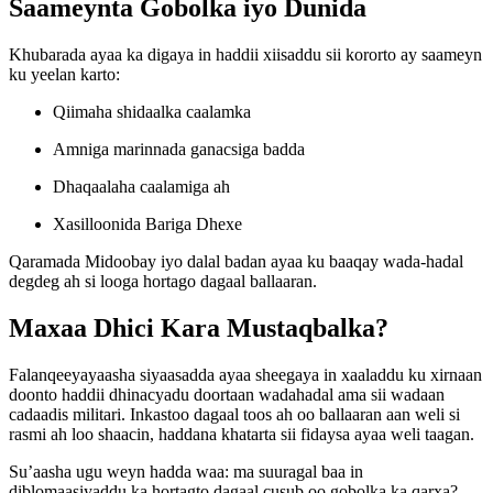
Saameynta Gobolka iyo Dunida
Khubarada ayaa ka digaya in haddii xiisaddu sii kororto ay saameyn
ku yeelan karto:
Qiimaha shidaalka caalamka
Amniga marinnada ganacsiga badda
Dhaqaalaha caalamiga ah
Xasilloonida Bariga Dhexe
Qaramada Midoobay iyo dalal badan ayaa ku baaqay wada-hadal
degdeg ah si looga hortago dagaal ballaaran.
Maxaa Dhici Kara Mustaqbalka?
Falanqeeyayaasha siyaasadda ayaa sheegaya in xaaladdu ku xirnaan
doonto haddii dhinacyadu doortaan wadahadal ama sii wadaan
cadaadis militari. Inkastoo dagaal toos ah oo ballaaran aan weli si
rasmi ah loo shaacin, haddana khatarta sii fidaysa ayaa weli taagan.
Su’aasha ugu weyn hadda waa: ma suuragal baa in
diblomaasiyaddu ka hortagto dagaal cusub oo gobolka ka qarxa?