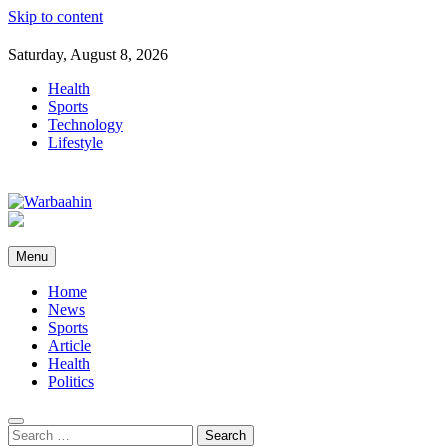
Skip to content
Saturday, August 8, 2026
Health
Sports
Technology
Lifestyle
Warbaahin
Menu
Home
News
Sports
Article
Health
Politics