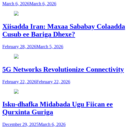
March 6, 2026
March 6, 2026
Xiisadda Iran: Maxaa Sababay Colaadda
Cusub ee Bariga Dhexe?
February 28, 2026
March 5, 2026
5G Networks Revolutionize Connectivity
February 22, 2026
February 22, 2026
Isku-dhafka Midabada Ugu Fiican ee
Qurxinta Guriga
December 29, 2025
March 6, 2026