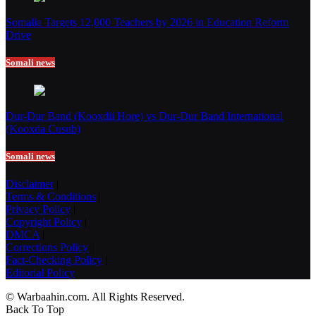
Somalia Targets 12,000 Teachers by 2026 in Education Reform
Drive
Somali news
Dur-Dur Band (Kooxdii Hore) vs Dur-Dur Band International
(Kooxda Cusub)
Somali news
Disclaimer
|
Terms & Conditions
|
Privacy Policy
|
Copyright Policy
|
DMCA
|
Corrections Policy
|
Fact-Checking Policy
|
Editorial Policy
© Warbaahin.com. All Rights Reserved.
Back To Top