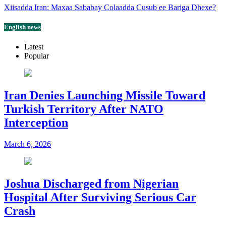
Xiisadda Iran: Maxaa Sababay Colaadda Cusub ee Bariga Dhexe?
English news
Latest
Popular
Iran Denies Launching Missile Toward
Turkish Territory After NATO
Interception
March 6, 2026
Joshua Discharged from Nigerian
Hospital After Surviving Serious Car
Crash