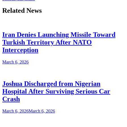
Related News
Iran Denies Launching Missile Toward
Turkish Territory After NATO
Interception
March 6, 2026
Joshua Discharged from Nigerian
Hospital After Surviving Serious Car
Crash
March 6, 2026
March 6, 2026