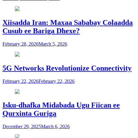
Xiisadda Iran: Maxaa Sababay Colaadda
Cusub ee Bariga Dhexe?
February 28, 2026
March 5, 2026
5G Networks Revolutionize Connectivity
February 22, 2026
February 22, 2026
Isku-dhafka Midabada Ugu Fiican ee
Qurxinta Guriga
December 29, 2025
March 6, 2026