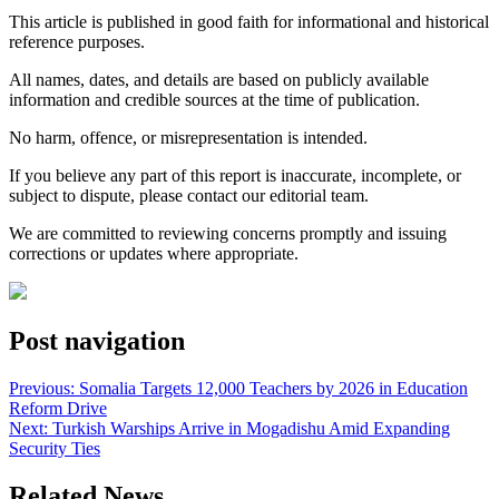
This article is published in good faith for informational and historical
reference purposes.
All names, dates, and details are based on publicly available
information and credible sources at the time of publication.
No harm, offence, or misrepresentation is intended.
If you believe any part of this report is inaccurate, incomplete, or
subject to dispute, please contact our editorial team.
We are committed to reviewing concerns promptly and issuing
corrections or updates where appropriate.
Post navigation
Previous:
Somalia Targets 12,000 Teachers by 2026 in Education
Reform Drive
Next:
Turkish Warships Arrive in Mogadishu Amid Expanding
Security Ties
Related News