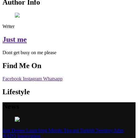
Author Info
Writer
Just me
Dont get busy on me please
Find Me On
Facebook
Instagram
Whatsapp
Lifestyle
News
Iran Denies Launching Missile Toward Turkish Territory After
NATO Interception