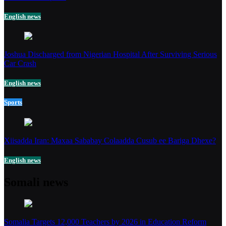
English news
Joshua Discharged from Nigerian Hospital After Surviving Serious
Car Crash
English news
Sports
Xiisadda Iran: Maxaa Sababay Colaadda Cusub ee Bariga Dhexe?
English news
Somali news
Somalia Targets 12,000 Teachers by 2026 in Education Reform