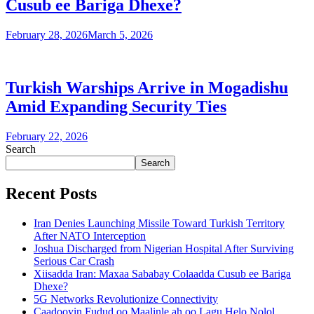
Cusub ee Bariga Dhexe?
February 28, 2026
March 5, 2026
Turkish Warships Arrive in Mogadishu
Amid Expanding Security Ties
February 22, 2026
Search
Search
Recent Posts
Iran Denies Launching Missile Toward Turkish Territory
After NATO Interception
Joshua Discharged from Nigerian Hospital After Surviving
Serious Car Crash
Xiisadda Iran: Maxaa Sababay Colaadda Cusub ee Bariga
Dhexe?
5G Networks Revolutionize Connectivity
Caadooyin Fudud oo Maalinle ah oo Lagu Helo Nolol