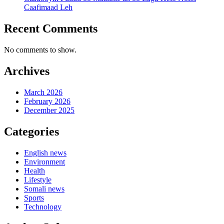
Caafimaad Leh
Recent Comments
No comments to show.
Archives
March 2026
February 2026
December 2025
Categories
English news
Environment
Health
Lifestyle
Somali news
Sports
Technology