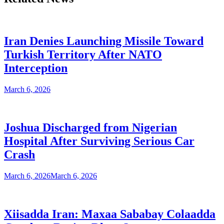
Iran Denies Launching Missile Toward
Turkish Territory After NATO
Interception
March 6, 2026
Joshua Discharged from Nigerian
Hospital After Surviving Serious Car
Crash
March 6, 2026
March 6, 2026
Xiisadda Iran: Maxaa Sababay Colaadda