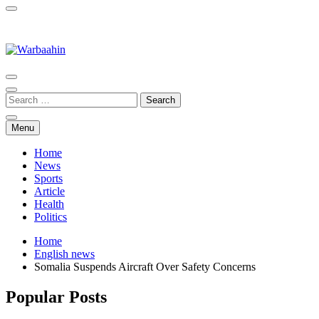
Warbaahin
Menu
Home
News
Sports
Article
Health
Politics
Home
English news
Somalia Suspends Aircraft Over Safety Concerns
Popular Posts