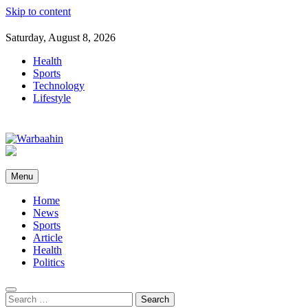
Skip to content
Saturday, August 8, 2026
Health
Sports
Technology
Lifestyle
Warbaahin
Menu
Home
News
Sports
Article
Health
Politics