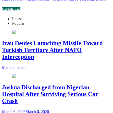
English news
Latest
Popular
Iran Denies Launching Missile Toward
Turkish Territory After NATO
Interception
March 6, 2026
Joshua Discharged from Nigerian
Hospital After Surviving Serious Car
Crash
March 6, 2026
March 6, 2026