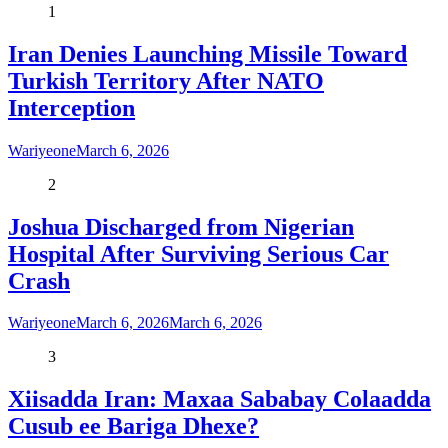
1
Iran Denies Launching Missile Toward
Turkish Territory After NATO
Interception
Wariyeone
March 6, 2026
2
Joshua Discharged from Nigerian
Hospital After Surviving Serious Car
Crash
Wariyeone
March 6, 2026
March 6, 2026
3
Xiisadda Iran: Maxaa Sababay Colaadda
Cusub ee Bariga Dhexe?