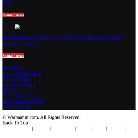
Drive
Somali news
Dur-Dur Band (Kooxdii Hore) vs Dur-Dur Band International
(Kooxda Cusub)
Somali news
Disclaimer
|
Terms & Conditions
|
Privacy Policy
|
Copyright Policy
|
DMCA
|
Corrections Policy
|
Fact-Checking Policy
|
Editorial Policy
© Warbaahin.com. All Rights Reserved.
Back To Top
Contact
|
Advertise
|
Disclaimer
|
Terms
|
Privacy
|
Copyright
|
DMCA
|
Corrections
|
Fact-
Checking
|
Editorial