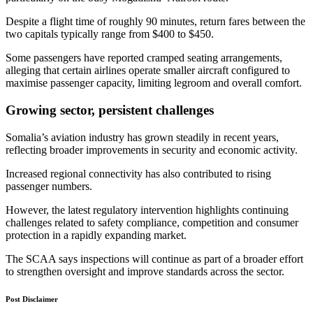
Despite a flight time of roughly 90 minutes, return fares between the
two capitals typically range from $400 to $450.
Some passengers have reported cramped seating arrangements,
alleging that certain airlines operate smaller aircraft configured to
maximise passenger capacity, limiting legroom and overall comfort.
Growing sector, persistent challenges
Somalia’s aviation industry has grown steadily in recent years,
reflecting broader improvements in security and economic activity.
Increased regional connectivity has also contributed to rising
passenger numbers.
However, the latest regulatory intervention highlights continuing
challenges related to safety compliance, competition and consumer
protection in a rapidly expanding market.
The SCAA says inspections will continue as part of a broader effort
to strengthen oversight and improve standards across the sector.
Post Disclaimer