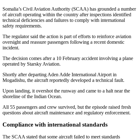
Somalia’s Civil Aviation Authority (SCAA) has grounded a number
of aircraft operating within the country after inspections identified
technical deficiencies and failures to comply with international
safety requirements.
The regulator said the action is part of efforts to reinforce aviation
oversight and reassure passengers following a recent domestic
incident.
The decision comes after a 10 February accident involving a plane
operated by Starsky Aviation.
Shortly after departing Aden Adde International Airport in
Mogadishu, the aircraft reportedly developed a technical fault.
Upon landing, it overshot the runway and came to a halt near the
shoreline of the Indian Ocean.
All 55 passengers and crew survived, but the episode raised fresh
questions about aircraft maintenance and regulatory enforcement.
Compliance with international standards
The SCAA stated that some aircraft failed to meet standards