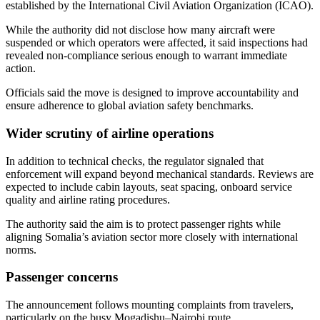
established by the International Civil Aviation Organization (ICAO).
While the authority did not disclose how many aircraft were
suspended or which operators were affected, it said inspections had
revealed non-compliance serious enough to warrant immediate
action.
Officials said the move is designed to improve accountability and
ensure adherence to global aviation safety benchmarks.
Wider scrutiny of airline operations
In addition to technical checks, the regulator signaled that
enforcement will expand beyond mechanical standards. Reviews are
expected to include cabin layouts, seat spacing, onboard service
quality and airline rating procedures.
The authority said the aim is to protect passenger rights while
aligning Somalia’s aviation sector more closely with international
norms.
Passenger concerns
The announcement follows mounting complaints from travelers,
particularly on the busy Mogadishu–Nairobi route.