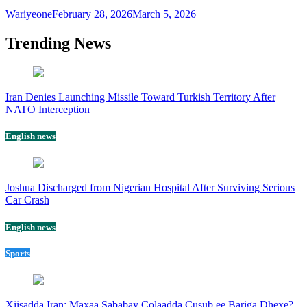
Wariyeone
February 28, 2026
March 5, 2026
Trending News
Iran Denies Launching Missile Toward Turkish Territory After
NATO Interception
English news
Joshua Discharged from Nigerian Hospital After Surviving Serious
Car Crash
English news
Sports
Xiisadda Iran: Maxaa Sababay Colaadda Cusub ee Bariga Dhexe?