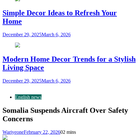
Simple Decor Ideas to Refresh Your
Home
December 29, 2025
March 6, 2026
Modern Home Decor Trends for a Stylish
Living Space
December 29, 2025
March 6, 2026
English news
Somalia Suspends Aircraft Over Safety
Concerns
Wariyeone
February 22, 2026
0
2 mins