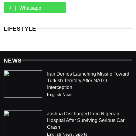
Whatsapp
LIFESTYLE
NEWS
Iran Denies Launching Missile Toward
Turkish Territory After NATO
Interception
English News
Joshua Discharged from Nigerian
Hospital After Surviving Serious Car
Crash
English News
Sports