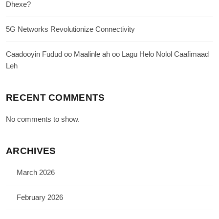
Dhexe?
5G Networks Revolutionize Connectivity
Caadooyin Fudud oo Maalinle ah oo Lagu Helo Nolol Caafimaad
Leh
RECENT COMMENTS
No comments to show.
ARCHIVES
March 2026
February 2026