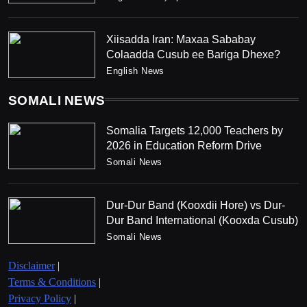
Xiisadda Iran: Maxaa Sababay
Colaadda Cusub ee Bariga Dhexe?
English News
SOMALI NEWS
Somalia Targets 12,000 Teachers by
2026 in Education Reform Drive
Somali News
Dur-Dur Band (Kooxdii Hore) vs Dur-
Dur Band International (Kooxda Cusub)
Somali News
Disclaimer
|
Terms & Conditions
|
Privacy Policy
|