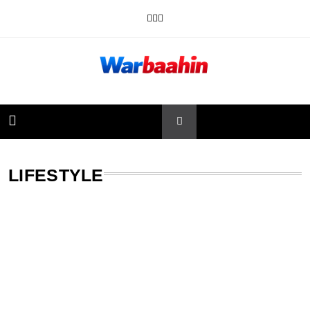
Skip
to
content
Warbaahin
LIFESTYLE