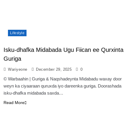
Lifestyle
Isku-dhafka Midabada Ugu Fiican ee Qurxinta
Guriga
Wariyeone
December 29, 2025
0
© Warbaahin | Guriga & Naqshadeynta Midabadu waxay door
weyn ka ciyaaraan quruxda iyo dareenka guriga. Doorashada
isku-dhafka midabada saxda…
Read More