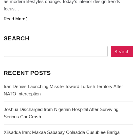
as modern lifestyles change. Today’s interior design trends
focus…
Read More
SEARCH
Search
RECENT POSTS
Iran Denies Launching Missile Toward Turkish Territory After
NATO Interception
Joshua Discharged from Nigerian Hospital After Surviving
Serious Car Crash
Xiisadda Iran: Maxaa Sababay Colaadda Cusub ee Bariga