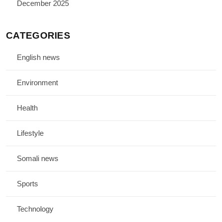
December 2025
CATEGORIES
English news
Environment
Health
Lifestyle
Somali news
Sports
Technology