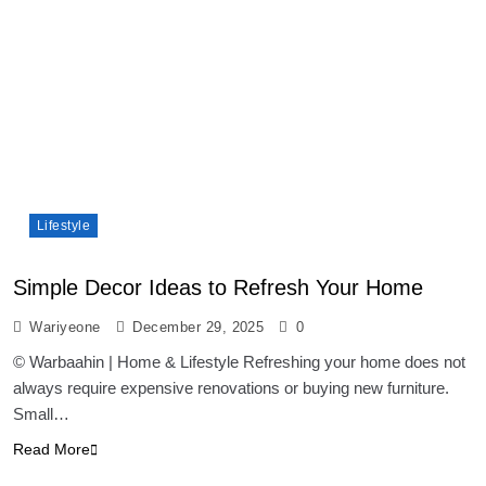
Lifestyle
Simple Decor Ideas to Refresh Your Home
Wariyeone
December 29, 2025
0
© Warbaahin | Home & Lifestyle Refreshing your home does not
always require expensive renovations or buying new furniture.
Small…
Read More