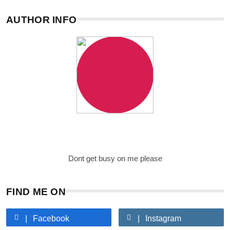
AUTHOR INFO
Writer
Just me
Dont get busy on me please
FIND ME ON
Facebook
Instagram