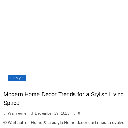
Lifestyle
Modern Home Decor Trends for a Stylish Living
Space
Wariyeone
December 29, 2025
0
© Warbaahin | Home & Lifestyle Home décor continues to evolve