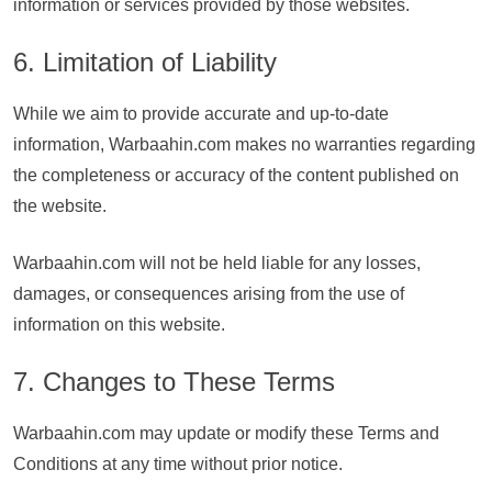
information or services provided by those websites.
6. Limitation of Liability
While we aim to provide accurate and up-to-date
information, Warbaahin.com makes no warranties regarding
the completeness or accuracy of the content published on
the website.
Warbaahin.com will not be held liable for any losses,
damages, or consequences arising from the use of
information on this website.
7. Changes to These Terms
Warbaahin.com may update or modify these Terms and
Conditions at any time without prior notice.