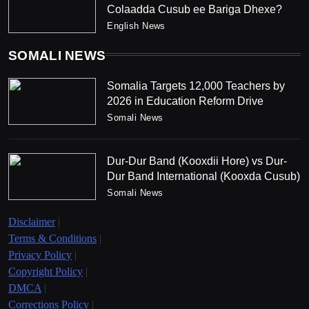
Colaadda Cusub ee Bariga Dhexe?
English News
SOMALI NEWS
Somalia Targets 12,000 Teachers by
2026 in Education Reform Drive
Somali News
Dur-Dur Band (Kooxdii Hore) vs Dur-
Dur Band International (Kooxda Cusub)
Somali News
Disclaimer
|
Terms & Conditions
|
Privacy Policy
|
Copyright Policy
|
DMCA
|
Corrections Policy
|