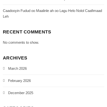
Caadooyin Fudud oo Maalinle ah oo Lagu Helo Nolol Caafimaad
Leh
RECENT COMMENTS
No comments to show.
ARCHIVES
March 2026
February 2026
December 2025