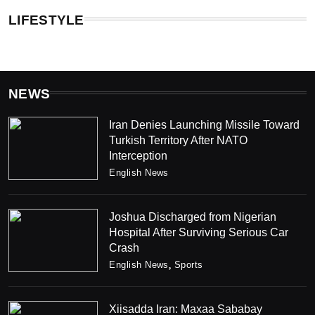
LIFESTYLE
NEWS
Iran Denies Launching Missile Toward
Turkish Territory After NATO
Interception
English News
Joshua Discharged from Nigerian
Hospital After Surviving Serious Car
Crash
English News
Sports
Xiisadda Iran: Maxaa Sababay