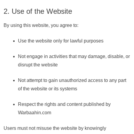
2. Use of the Website
By using this website, you agree to:
Use the website only for lawful purposes
Not engage in activities that may damage, disable, or
disrupt the website
Not attempt to gain unauthorized access to any part
of the website or its systems
Respect the rights and content published by
Warbaahin.com
Users must not misuse the website by knowingly