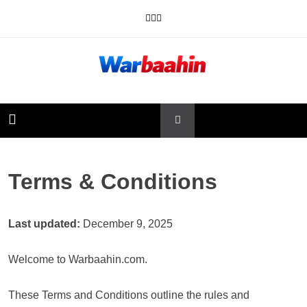
Skip
to
content
Warbaahin
Terms & Conditions
Last updated:
December 9, 2025
Welcome to Warbaahin.com.
These Terms and Conditions outline the rules and