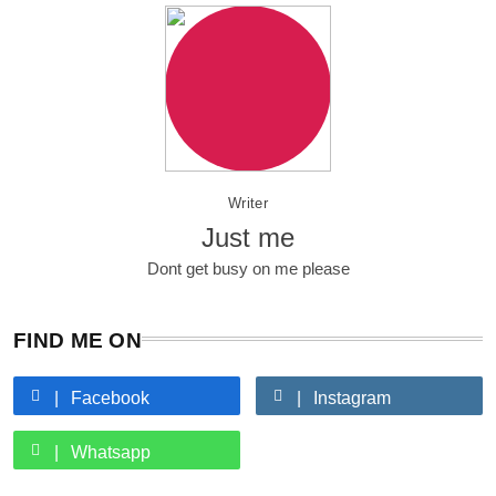
Writer
Just me
Dont get busy on me please
FIND ME ON
Facebook
Instagram
Whatsapp