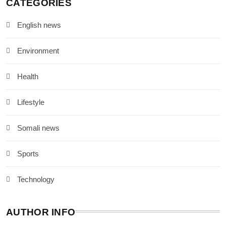
CATEGORIES
English news
Environment
Health
Lifestyle
Somali news
Sports
Technology
AUTHOR INFO