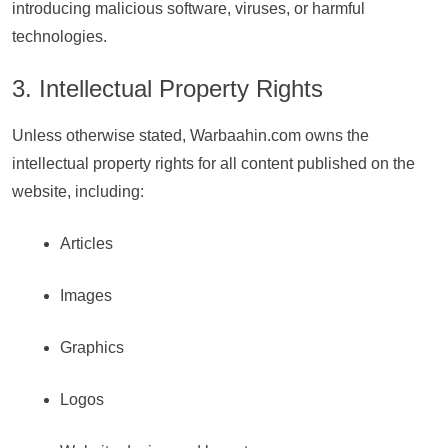
introducing malicious software, viruses, or harmful
technologies.
3. Intellectual Property Rights
Unless otherwise stated, Warbaahin.com owns the
intellectual property rights for all content published on the
website, including:
Articles
Images
Graphics
Logos