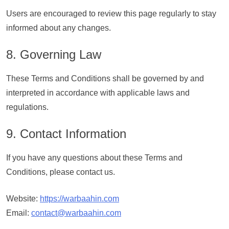
Users are encouraged to review this page regularly to stay
informed about any changes.
8. Governing Law
These Terms and Conditions shall be governed by and
interpreted in accordance with applicable laws and
regulations.
9. Contact Information
If you have any questions about these Terms and
Conditions, please contact us.
Website:
https://warbaahin.com
Email:
contact@warbaahin.com