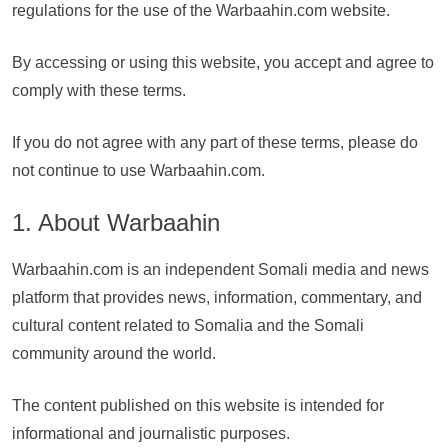
regulations for the use of the Warbaahin.com website.
By accessing or using this website, you accept and agree to
comply with these terms.
If you do not agree with any part of these terms, please do
not continue to use Warbaahin.com.
1. About Warbaahin
Warbaahin.com is an independent Somali media and news
platform that provides news, information, commentary, and
cultural content related to Somalia and the Somali
community around the world.
The content published on this website is intended for
informational and journalistic purposes.