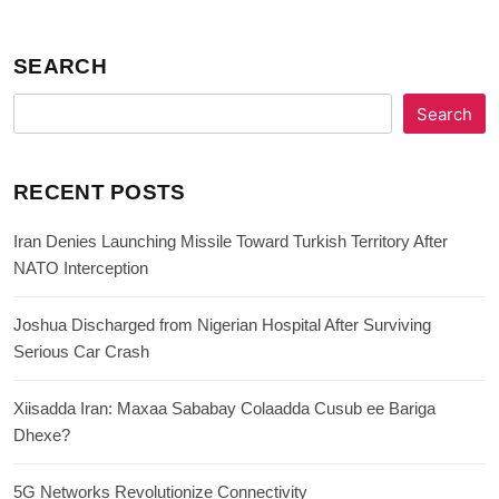
SEARCH
Search
RECENT POSTS
Iran Denies Launching Missile Toward Turkish Territory After
NATO Interception
Joshua Discharged from Nigerian Hospital After Surviving
Serious Car Crash
Xiisadda Iran: Maxaa Sababay Colaadda Cusub ee Bariga
Dhexe?
5G Networks Revolutionize Connectivity