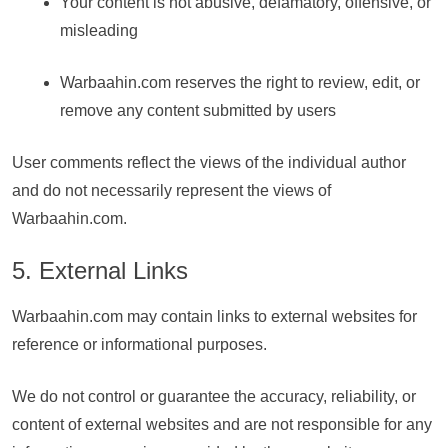
Your content is not abusive, defamatory, offensive, or
misleading
Warbaahin.com reserves the right to review, edit, or
remove any content submitted by users
User comments reflect the views of the individual author
and do not necessarily represent the views of
Warbaahin.com.
5. External Links
Warbaahin.com may contain links to external websites for
reference or informational purposes.
We do not control or guarantee the accuracy, reliability, or
content of external websites and are not responsible for any