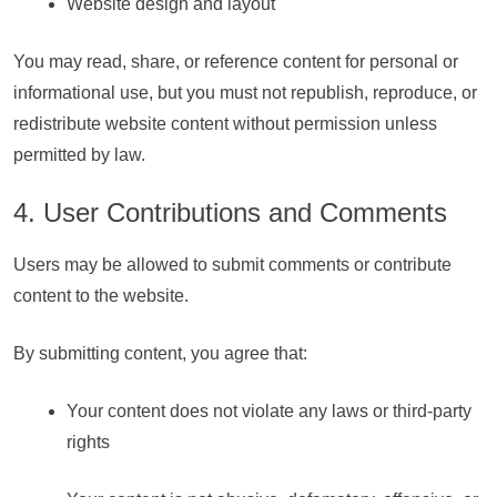
Website design and layout
You may read, share, or reference content for personal or
informational use, but you must not republish, reproduce, or
redistribute website content without permission unless
permitted by law.
4. User Contributions and Comments
Users may be allowed to submit comments or contribute
content to the website.
By submitting content, you agree that:
Your content does not violate any laws or third-party
rights