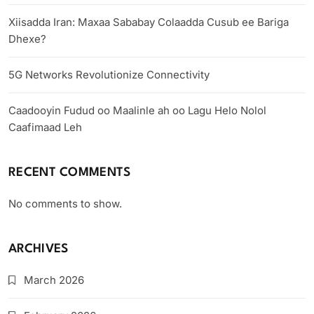
Xiisadda Iran: Maxaa Sababay Colaadda Cusub ee Bariga
Dhexe?
5G Networks Revolutionize Connectivity
Caadooyin Fudud oo Maalinle ah oo Lagu Helo Nolol
Caafimaad Leh
RECENT COMMENTS
No comments to show.
ARCHIVES
March 2026