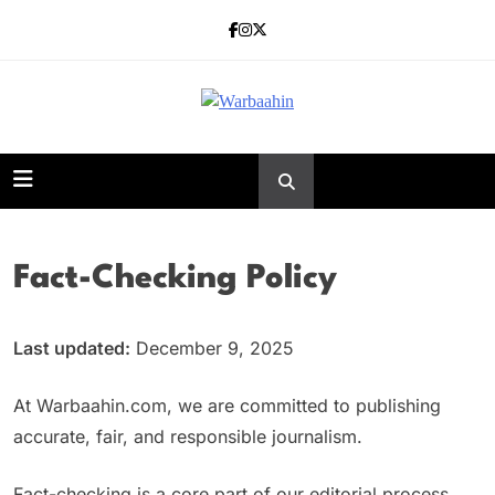
Skip
to
content
Warbaahin
Fact-Checking Policy
Last updated:
December 9, 2025
At Warbaahin.com, we are committed to publishing
accurate, fair, and responsible journalism.
Fact-checking is a core part of our editorial process