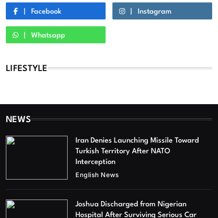
Facebook
Instagram
Whatsapp
LIFESTYLE
NEWS
Iran Denies Launching Missile Toward
Turkish Territory After NATO
Interception
English News
Joshua Discharged from Nigerian
Hospital After Surviving Serious Car