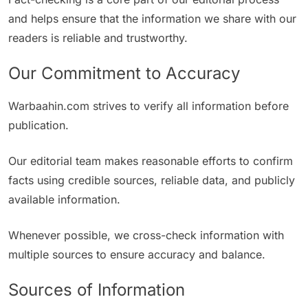
and helps ensure that the information we share with our
readers is reliable and trustworthy.
Our Commitment to Accuracy
Warbaahin.com strives to verify all information before
publication.
Our editorial team makes reasonable efforts to confirm
facts using credible sources, reliable data, and publicly
available information.
Whenever possible, we cross-check information with
multiple sources to ensure accuracy and balance.
Sources of Information