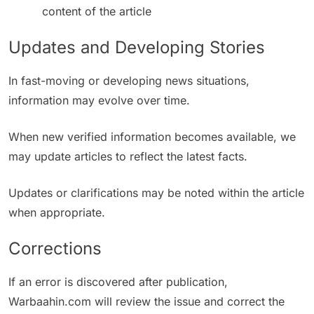
content of the article
Updates and Developing Stories
In fast-moving or developing news situations,
information may evolve over time.
When new verified information becomes available, we
may update articles to reflect the latest facts.
Updates or clarifications may be noted within the article
when appropriate.
Corrections
If an error is discovered after publication,
Warbaahin.com will review the issue and correct the