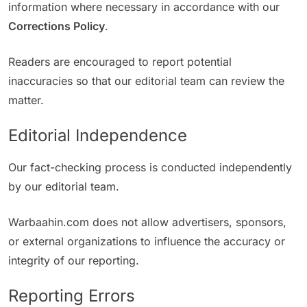
information where necessary in accordance with our
Corrections Policy
.
Readers are encouraged to report potential
inaccuracies so that our editorial team can review the
matter.
Editorial Independence
Our fact-checking process is conducted independently
by our editorial team.
Warbaahin.com does not allow advertisers, sponsors,
or external organizations to influence the accuracy or
integrity of our reporting.
Reporting Errors