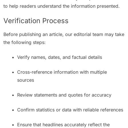
to help readers understand the information presented.
Verification Process
Before publishing an article, our editorial team may take
the following steps:
Verify names, dates, and factual details
Cross-reference information with multiple
sources
Review statements and quotes for accuracy
Confirm statistics or data with reliable references
Ensure that headlines accurately reflect the