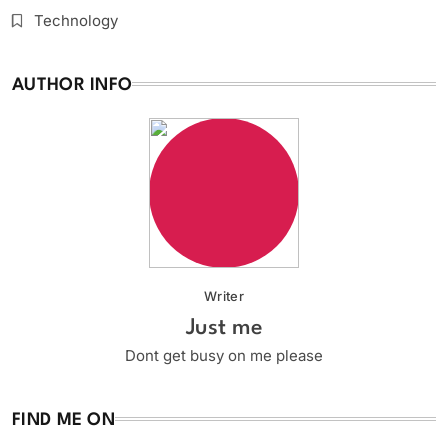
Technology
AUTHOR INFO
Writer
Just me
Dont get busy on me please
FIND ME ON