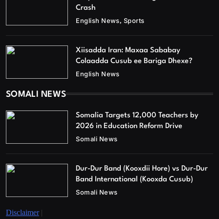
Crash
English News
Sports
Xiisadda Iran: Maxaa Sababay
Colaadda Cusub ee Bariga Dhexe?
English News
SOMALI NEWS
Somalia Targets 12,000 Teachers by
2026 in Education Reform Drive
Somali News
Dur-Dur Band (Kooxdii Hore) vs Dur-Dur
Band International (Kooxda Cusub)
Somali News
Disclaimer
|