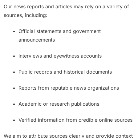
Our news reports and articles may rely on a variety of
sources, including:
Official statements and government
announcements
Interviews and eyewitness accounts
Public records and historical documents
Reports from reputable news organizations
Academic or research publications
Verified information from credible online sources
We aim to attribute sources clearly and provide context