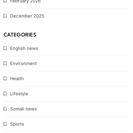
February 2026
December 2025
CATEGORIES
English news
Environment
Health
Lifestyle
Somali news
Sports