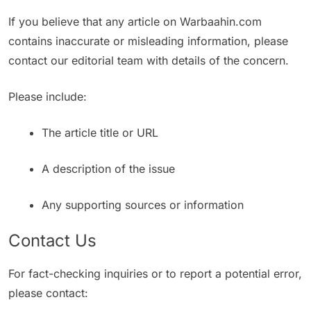
If you believe that any article on Warbaahin.com
contains inaccurate or misleading information, please
contact our editorial team with details of the concern.
Please include:
The article title or URL
A description of the issue
Any supporting sources or information
Contact Us
For fact-checking inquiries or to report a potential error,
please contact: