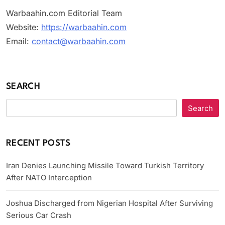
Warbaahin.com Editorial Team
Website:
https://warbaahin.com
Email:
contact@warbaahin.com
SEARCH
Search
RECENT POSTS
Iran Denies Launching Missile Toward Turkish Territory
After NATO Interception
Joshua Discharged from Nigerian Hospital After Surviving
Serious Car Crash