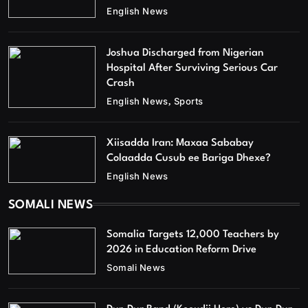
English News
Joshua Discharged from Nigerian
Hospital After Surviving Serious Car
Crash
English News
Sports
Xiisadda Iran: Maxaa Sababay
Colaadda Cusub ee Bariga Dhexe?
English News
SOMALI NEWS
Somalia Targets 12,000 Teachers by
2026 in Education Reform Drive
Somali News