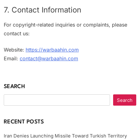
7. Contact Information
For copyright-related inquiries or complaints, please
contact us:
Website:
https://warbaahin.com
Email:
contact@warbaahin.com
SEARCH
Search
RECENT POSTS
Iran Denies Launching Missile Toward Turkish Territory