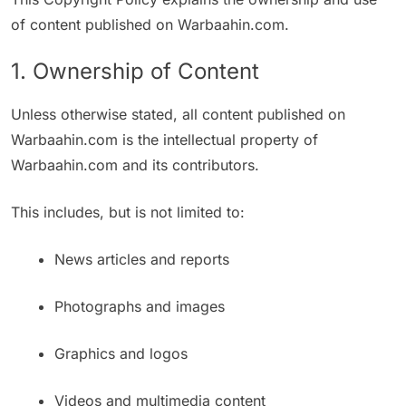
of content published on Warbaahin.com.
1. Ownership of Content
Unless otherwise stated, all content published on
Warbaahin.com is the intellectual property of
Warbaahin.com and its contributors.
This includes, but is not limited to:
News articles and reports
Photographs and images
Graphics and logos
Videos and multimedia content