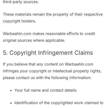
third-party sources.
These materials remain the property of their respective
copyright holders.
Warbaahin.com makes reasonable efforts to credit
original sources where applicable.
5. Copyright Infringement Claims
If you believe that any content on Warbaahin.com
infringes your copyright or intellectual property rights,
please contact us with the following information:
Your full name and contact details
Identification of the copyrighted work claimed to