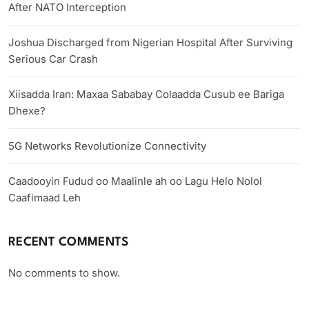
After NATO Interception
Joshua Discharged from Nigerian Hospital After Surviving
Serious Car Crash
Xiisadda Iran: Maxaa Sababay Colaadda Cusub ee Bariga
Dhexe?
5G Networks Revolutionize Connectivity
Caadooyin Fudud oo Maalinle ah oo Lagu Helo Nolol
Caafimaad Leh
RECENT COMMENTS
No comments to show.