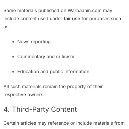
Some materials published on Warbaahin.com may
include content used under
fair use
for purposes such
as:
News reporting
Commentary and criticism
Education and public information
All such materials remain the property of their
respective owners.
4. Third-Party Content
Certain articles may reference or include materials from