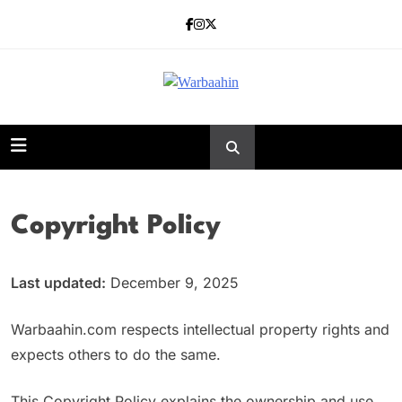
Skip
to
content
Warbaahin
Copyright Policy
Last updated:
December 9, 2025
Warbaahin.com respects intellectual property rights and
expects others to do the same.
This Copyright Policy explains the ownership and use