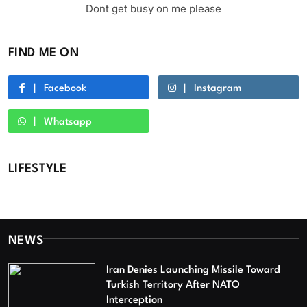
Dont get busy on me please
FIND ME ON
Facebook
Instagram
Whatsapp
LIFESTYLE
NEWS
Iran Denies Launching Missile Toward
Turkish Territory After NATO
Interception