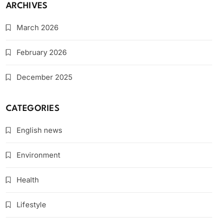
ARCHIVES
March 2026
February 2026
December 2025
CATEGORIES
English news
Environment
Health
Lifestyle