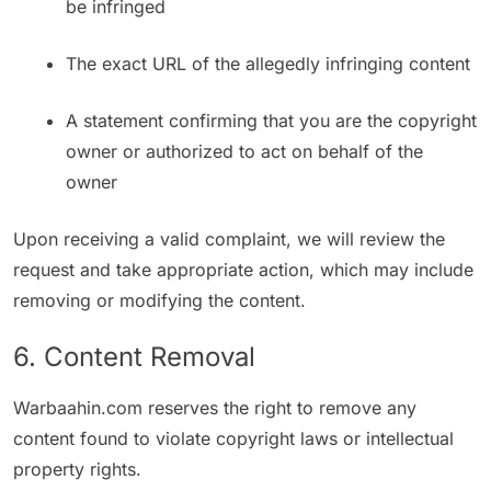
be infringed
The exact URL of the allegedly infringing content
A statement confirming that you are the copyright
owner or authorized to act on behalf of the
owner
Upon receiving a valid complaint, we will review the
request and take appropriate action, which may include
removing or modifying the content.
6. Content Removal
Warbaahin.com reserves the right to remove any
content found to violate copyright laws or intellectual
property rights.