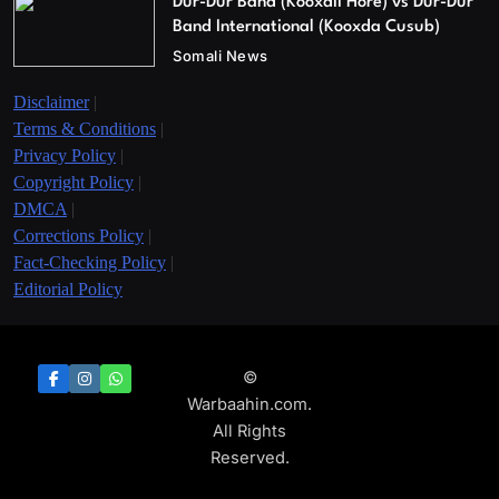
Dur-Dur Band (Kooxdii Hore) vs Dur-Dur
Band International (Kooxda Cusub)
Somali News
Disclaimer
|
Terms & Conditions
|
Privacy Policy
|
Copyright Policy
|
DMCA
|
Corrections Policy
|
Fact-Checking Policy
|
Editorial Policy
©
Warbaahin.com.
All Rights
Reserved.