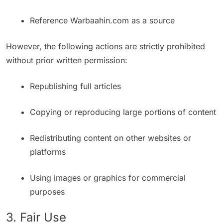
Reference Warbaahin.com as a source
However, the following actions are strictly prohibited
without prior written permission:
Republishing full articles
Copying or reproducing large portions of content
Redistributing content on other websites or
platforms
Using images or graphics for commercial
purposes
3. Fair Use