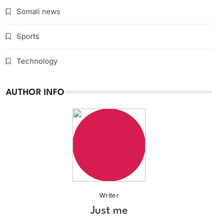
Somali news
Sports
Technology
AUTHOR INFO
Writer
Just me