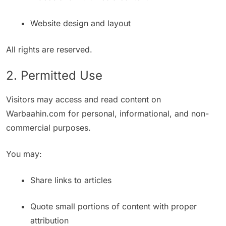
Website design and layout
All rights are reserved.
2. Permitted Use
Visitors may access and read content on
Warbaahin.com for personal, informational, and non-
commercial purposes.
You may:
Share links to articles
Quote small portions of content with proper
attribution